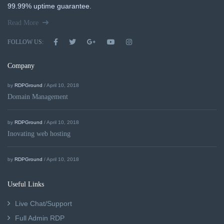
99.99% uptime guarantee.
Read More
FOLLOW US:
Company
by
RDPGround
/ April 10, 2018
Domain Management
by
RDPGround
/ April 10, 2018
Inovating web hosting
by
RDPGround
/ April 10, 2018
Useful Links
Live Chat/Support
Full Admin RDP