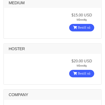
MEDIUM
$15.00 USD
Månedlig
Bestill nå
HOSTER
$20.00 USD
Månedlig
Bestill nå
COMPANY