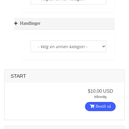
a
t
i
o
Handlinger
n
START
$10.00 USD
Månedlig
Bestill nå