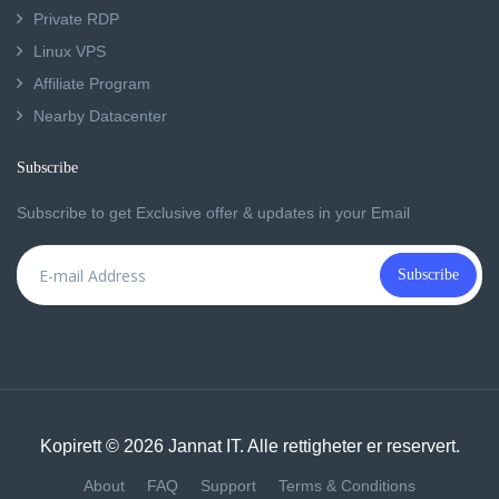
Private RDP
Linux VPS
Affiliate Program
Nearby Datacenter
Subscribe
Subscribe to get Exclusive offer & updates in your Email
Subscribe
Kopirett © 2026 Jannat IT. Alle rettigheter er reservert.
About
FAQ
Support
Terms & Conditions