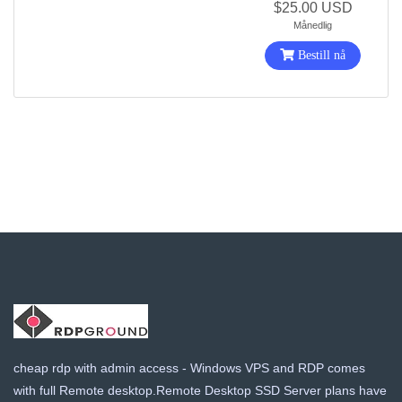
$25.00 USD
Månedlig
Bestill nå
cheap rdp with admin access - Windows VPS and RDP comes
with full Remote desktop.Remote Desktop SSD Server plans have