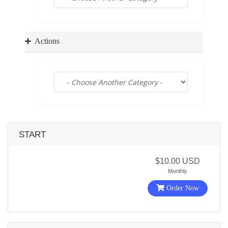
a
t
i
o
Actions
n
START
$10.00 USD
Monthly
Order Now