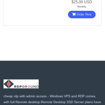
$25.00 USD
Monthly
Order Now
cheap rdp with admin access - Windows VPS and RDP comes
with full Remote desktop.Remote Desktop SSD Server plans have