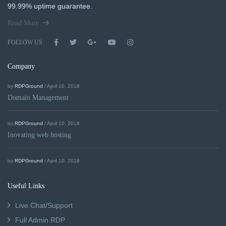
99.99% uptime guarantee.
Read More
FOLLOW US:
Company
by
RDPGround
/ April 10, 2018
Domain Management
by
RDPGround
/ April 10, 2018
Inovating web hosting
by
RDPGround
/ April 10, 2018
Useful Links
Live Chat/Support
Full Admin RDP