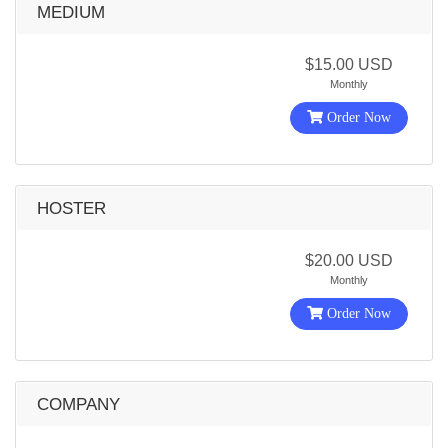
MEDIUM
$15.00 USD
Monthly
Order Now
HOSTER
$20.00 USD
Monthly
Order Now
COMPANY