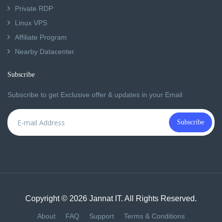
Private RDP
Linux VPS
Affiliate Program
Nearby Datacenter
Subscribe
Subscribe to get Exclusive offer & updates in your Email
Subscribe
Copyright © 2026 Jannat IT. All Rights Reserved.
About
FAQ
Support
Terms & Conditions