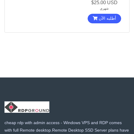
$25.00 USD
شهري
أطلبه الآن
cheap rdp with admin access - Windows VPS and RDP comes
with full Remote desktop.Remote Desktop SSD Server plans have