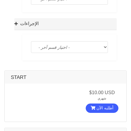
a
t
i
o
الإجراءات
n
START
$10.00 USD
شهري
أطلبه الآن