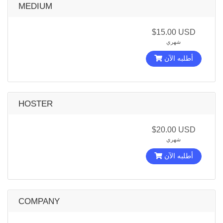
MEDIUM
$15.00 USD
شهري
أطلبه الآن
HOSTER
$20.00 USD
شهري
أطلبه الآن
COMPANY