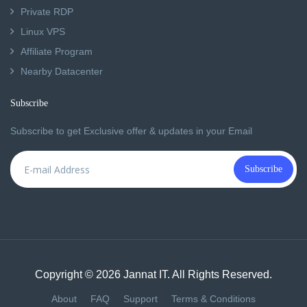
Private RDP
Linux VPS
Affiliate Program
Nearby Datacenter
Subscribe
Subscribe to get Exclusive offer & updates in your Email
Subscribe
Copyright © 2026 Jannat IT. All Rights Reserved.
About
FAQ
Support
Terms & Conditions