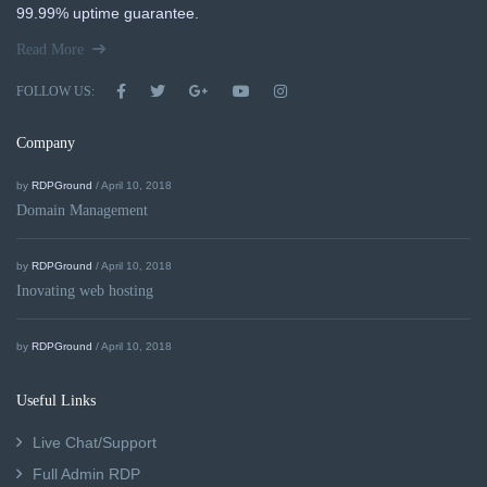
99.99% uptime guarantee.
Read More
FOLLOW US:
Company
by
RDPGround
/ April 10, 2018
Domain Management
by
RDPGround
/ April 10, 2018
Inovating web hosting
by
RDPGround
/ April 10, 2018
Useful Links
Live Chat/Support
Full Admin RDP