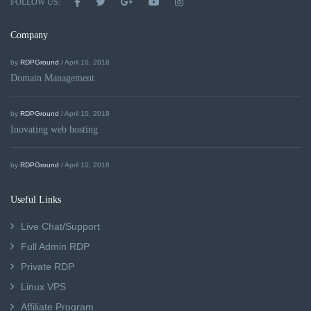
FOLLOW US:
Company
by
RDPGround
/ April 10, 2018
Domain Management
by
RDPGround
/ April 10, 2018
Inovating web hosting
by
RDPGround
/ April 10, 2018
Useful Links
Live Chat/Support
Full Admin RDP
Private RDP
Linux VPS
Affiliate Program