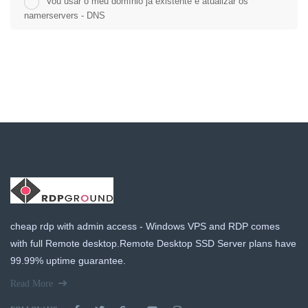
Vou usar o meu domínio já existente e atualizar os
namerservers - DNS
cheap rdp with admin access - Windows VPS and RDP comes
with full Remote desktop.Remote Desktop SSD Server plans have
99.99% uptime guarantee.
Read More