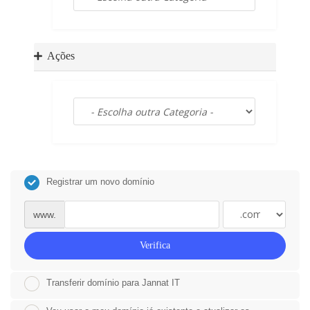
a
t
i
o
Ações
n
Registrar um novo domínio
www.
Verifica
Transferir domínio para Jannat IT