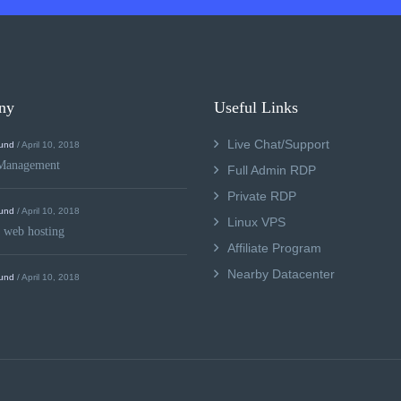
ny
Useful Links
Live Chat/Support
und
/ April 10, 2018
Management
Full Admin RDP
Private RDP
und
/ April 10, 2018
Linux VPS
 web hosting
Affiliate Program
Nearby Datacenter
und
/ April 10, 2018