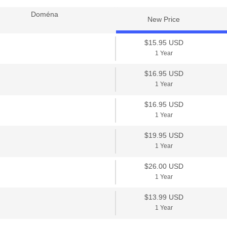
Doména
New Price
$15.95 USD
1 Year
$16.95 USD
1 Year
$16.95 USD
1 Year
$19.95 USD
1 Year
$26.00 USD
1 Year
$13.99 USD
1 Year