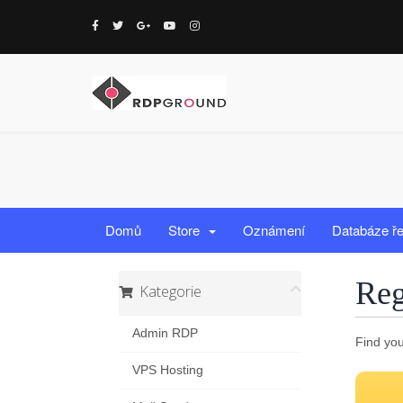
Domů
Store
Oznámení
Databáze ř
Reg
Kategorie
Admin RDP
Find you
VPS Hosting