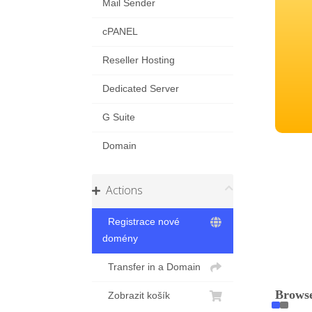
Mail Sender
cPANEL
Reseller Hosting
Dedicated Server
G Suite
Domain
Actions
Registrace nové
domény
Transfer in a Domain
Browse
Zobrazit košík