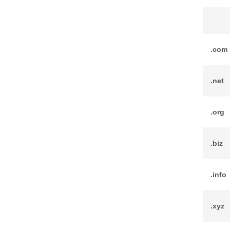
.com
.net
.org
.biz
.info
.xyz