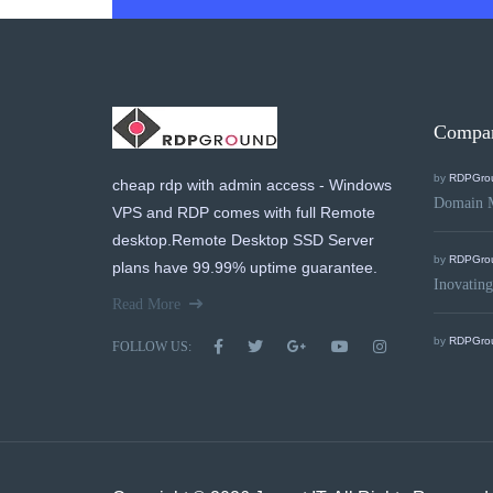
Compa
by
RDPGro
cheap rdp with admin access - Windows
Domain 
VPS and RDP comes with full Remote
desktop.Remote Desktop SSD Server
by
RDPGro
plans have 99.99% uptime guarantee.
Inovating
Read More
by
RDPGro
FOLLOW US: