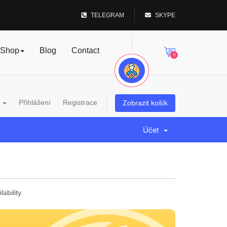
TELEGRAM
SKYPE
Shop
Blog
Contact
0
a
Přihlášení
Registrace
Zobrazit košík
Účet
bility.