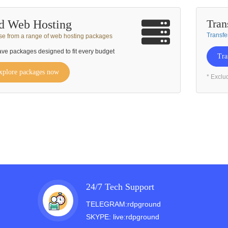
Tran
d Web Hosting
Transfe
e from a range of web hosting packages
ve packages designed to fit every budget
Tra
xplore packages now
* Exclu
24/7 Tech Support
TELEGRAM:rdpground
SKYPE: live:rdpground