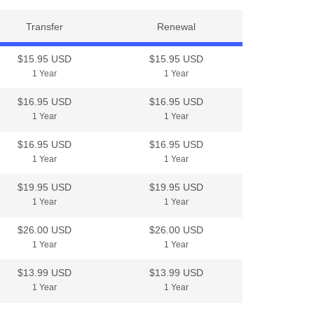
Transfer
Renewal
$15.95 USD
$15.95 USD
1 Year
1 Year
$16.95 USD
$16.95 USD
1 Year
1 Year
$16.95 USD
$16.95 USD
1 Year
1 Year
$19.95 USD
$19.95 USD
1 Year
1 Year
$26.00 USD
$26.00 USD
1 Year
1 Year
$13.99 USD
$13.99 USD
1 Year
1 Year