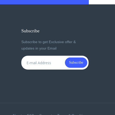
Subscribe
Subscribe to get Exclusive offer &
updates in your Email
Subscribe