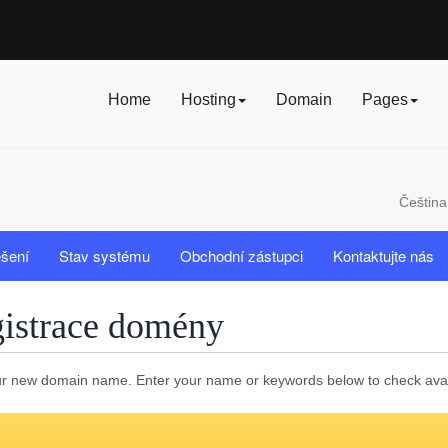
Home
Hosting
Domain
Pages
Češtin
ešení
Stav systému
Obchodní zástupci
Kontaktujte nás
istrace domény
r new domain name. Enter your name or keywords below to check availa