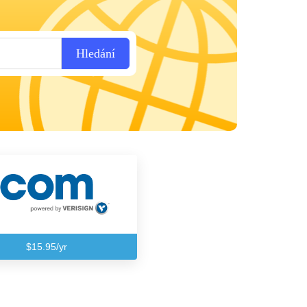
Hledání
$15.95/yr