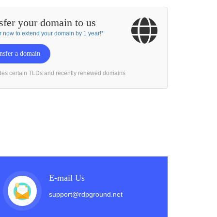
sfer your domain to us
r now to extend your domain by 1 year!*
nsfer a domain
des certain TLDs and recently renewed domains
E-mail Us
support@rdpground.net