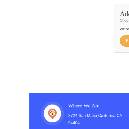
Ad
Choos
We ha
E
Where We Are
2724 San Matio,California CA
94404