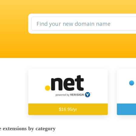
$16.95/yr
 extensions by category