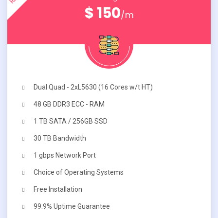
$ 150
/m
Dual Quad - 2xL5630 (16 Cores w/t HT)
48 GB DDR3 ECC - RAM
1 TB SATA / 256GB SSD
30 TB Bandwidth
1 gbps Network Port
Choice of Operating Systems
Free Installation
99.9% Uptime Guarantee