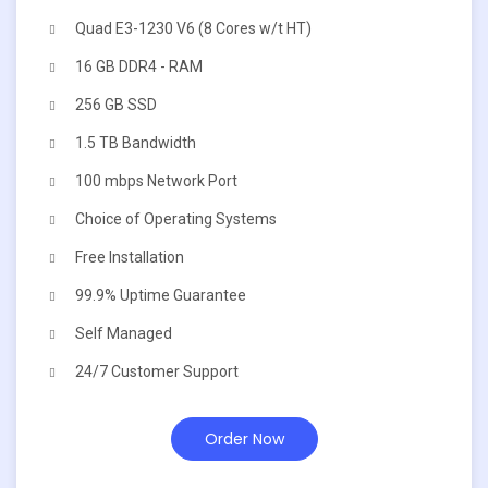
Quad E3-1230 V6 (8 Cores w/t HT)
16 GB DDR4 - RAM
256 GB SSD
1.5 TB Bandwidth
100 mbps Network Port
Choice of Operating Systems
Free Installation
99.9% Uptime Guarantee
Self Managed
24/7 Customer Support
Order Now