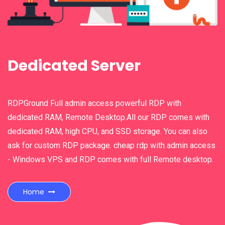
n
Dedicated Server
RDPGround Full admin access powerful RDP with
dedicated RAM, Remote Desktop.All our RDP comes with
dedicated RAM, high CPU, and SSD storage. You can also
ask for custom RDP package. cheap rdp with admin access
- Windows VPS and RDP comes with full Remote desktop.
Home