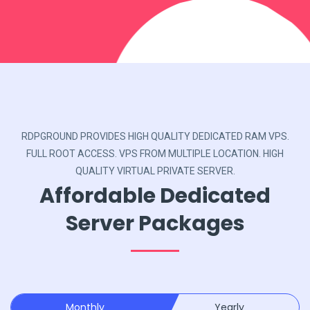
RDPGROUND PROVIDES HIGH QUALITY DEDICATED RAM VPS.
FULL ROOT ACCESS. VPS FROM MULTIPLE LOCATION. HIGH
QUALITY VIRTUAL PRIVATE SERVER.
Affordable Dedicated
Server Packages
Monthly
Yearly