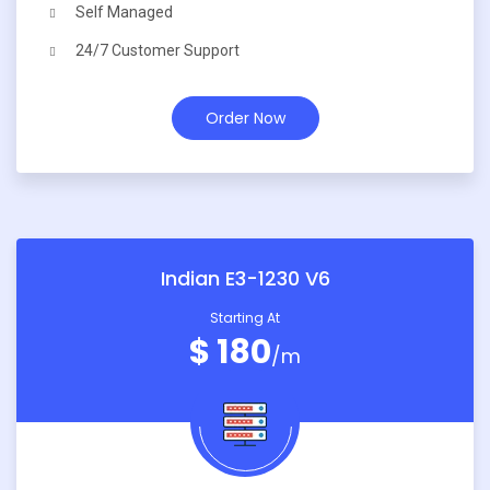
Self Managed
24/7 Customer Support
Order Now
Indian E3-1230 V6
Starting At
$ 180
/m