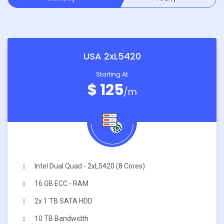
USA 2xL5420
Starting At
$ 125
/m
Intel Dual Quad - 2xL5420 (8 Cores)
16 GB ECC - RAM
2x 1 TB SATA HDD
10 TB Bandwidth