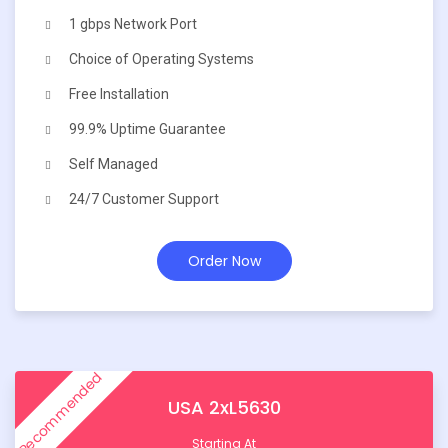
1 gbps Network Port
Choice of Operating Systems
Free Installation
99.9% Uptime Guarantee
Self Managed
24/7 Customer Support
Order Now
Recommended
USA 2xL5630
Starting At