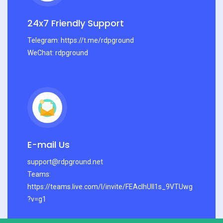
24x7 Friendly Support
Telegram: https://t.me/rdpground
WeChat: rdpground
E-mail Us
support@rdpground.net
Teams:
https://teams.live.com/l/invite/FEAcIhUlI1s_9VTUwg
?v=g1