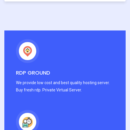
RDP GROUND
We provide low cost and best quality hosting server.
Buy fresh rdp. Private Virtual Server.