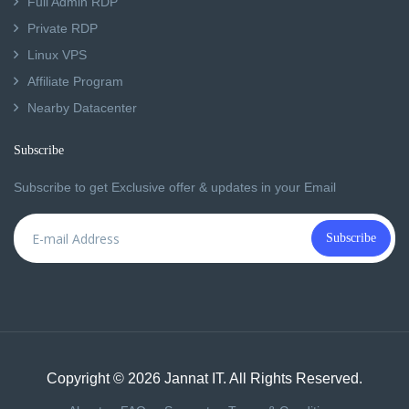
Full Admin RDP
Private RDP
Linux VPS
Affiliate Program
Nearby Datacenter
Subscribe
Subscribe to get Exclusive offer & updates in your Email
Subscribe
Copyright © 2026 Jannat IT. All Rights Reserved.