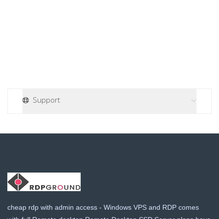
a
t
i
o
n
Support
cheap rdp with admin access - Windows VPS and RDP comes