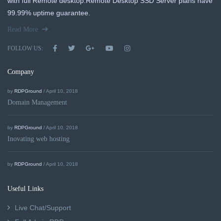
with full Remote desktop.Remote Desktop SSD Server plans have
99.99% uptime guarantee.
Read More
FOLLOW US:
Company
by
RDPGround
/ April 10, 2018
Domain Management
by
RDPGround
/ April 10, 2018
Inovating web hosting
by
RDPGround
/ April 10, 2018
Useful Links
Live Chat/Support