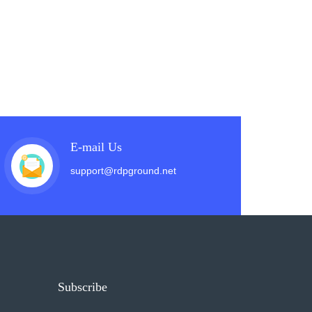
E-mail Us
support@rdpground.net
Subscribe