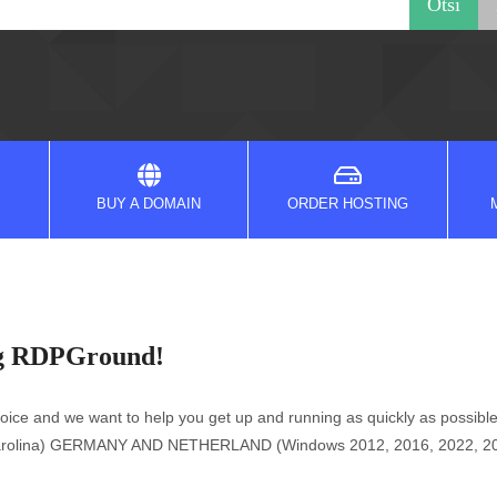
BUY A DOMAIN
ORDER HOSTING
ng RDPGround!
e and we want to help you get up and running as quickly as possible
h Carolina) GERMANY AND NETHERLAND (Windows 2012, 2016, 2022, 2025)