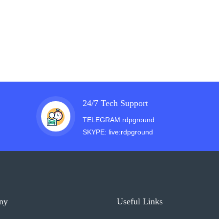
24/7 Tech Support
TELEGRAM:rdpground
SKYPE: live:rdpground
ny
Useful Links