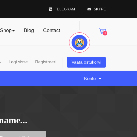
TELEGRAM
SKYPE
Shop
Blog
Contact
0
Logi sisse
Registreeri
Vaata ostukorvi
Konto
name...