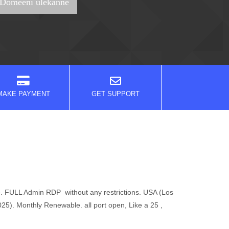
MAKE PAYMENT
GET SUPPORT
. FULL Admin RDP without any restrictions. USA (Los
. Monthly Renewable. all port open, Like a 25 ,