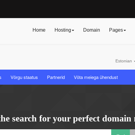
Home
Hosting
Domain
Pages
Estonian
s
Võrgu staatus
Partnerid
Võta meiega ühendust
the search for your perfect domain 