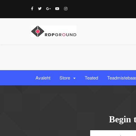
Avaleht
Store
Teated
Teadmistebaa
Begin 