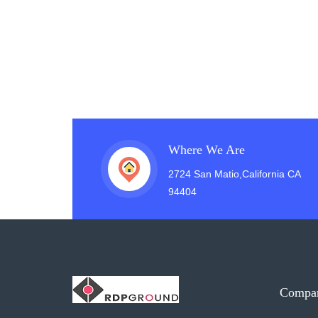
Where We Are
2724 San Matio,California CA
94404
Compa