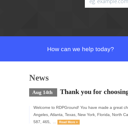
How can we help today?
News
Thank you for choosi
Aug 14th
Welcome to RDPGround! You have made a great choic
Angeles, Atlanta, Texas, New York, Florida, Nort
587, 465, ...
Read More »