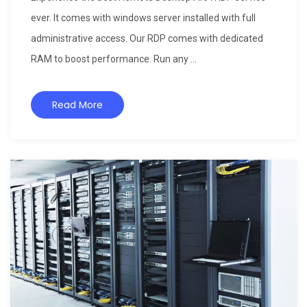
ever. It comes with windows server installed with full
administrative access. Our RDP comes with dedicated
RAM to boost performance. Run any ...
Read More