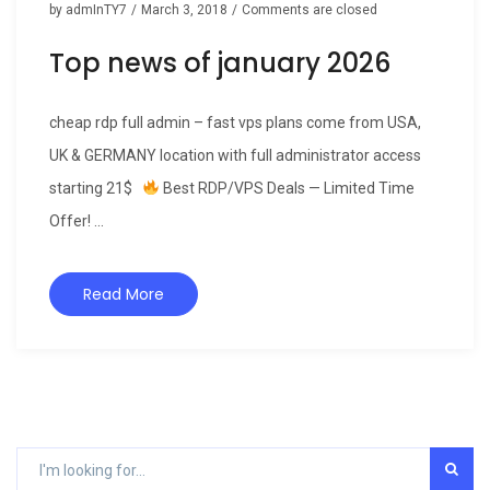
by
admInTY7
/
March 3, 2018
/
Comments are closed
Top news of january 2026
cheap rdp full admin – fast vps plans come from USA,
UK & GERMANY location with full administrator access
starting 21$
Best RDP/VPS Deals — Limited Time
Offer! ...
Read More