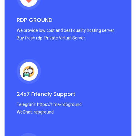
RDP GROUND
We provide low cost and best quality hosting server.
Buy fresh rdp. Private Virtual Server.
24x7 Friendly Support
Telegram: https://t.me/rdpground
WeChat: rdpground