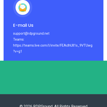
E-mail Us
support@rdpground.net
Teams:
https://teams.live.com/l/invite/FEAcIhUlI1s_9VTUwg
?v=g1
© 2026 RDPGround. All Rights Reserved