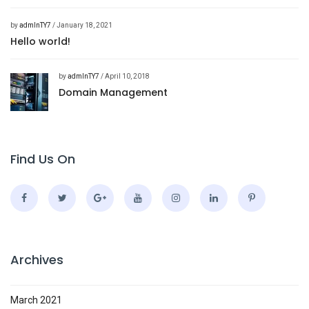
by
admInTY7
/ January 18, 2021
Hello world!
by
admInTY7
/ April 10, 2018
Domain Management
Find Us On
Archives
March 2021