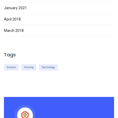
January 2021
April 2018
March 2018
Tags
Domain
Hosting
Technology