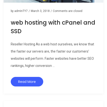
by
admInTY7
/
March 3, 2018
/
Comments are closed
web hosting with cPanel and
SSD
Reseller Hosting As a web host ourselves, we know that
the faster our servers are, the faster our customers’
websites will perform. Faster websites have better SEO
rankings, higher conversion ...
Read More