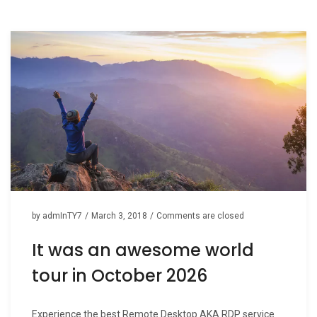
n
by
admInTY7
/
March 3, 2018
/
Comments are closed
It was an awesome world
tour in October 2026
Experience the best Remote Desktop AKA RDP service