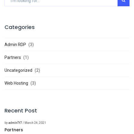
Categories
Admin RDP
(3)
Partners
(1)
Uncategorized
(2)
Web Hosting
(3)
Recent Post
by
admInTY7
/ March 24, 2021
Partners