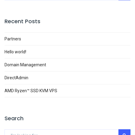
Recent Posts
Partners
Hello world!
Domain Management
DirectAdmin
AMD Ryzen™ SSD KVM VPS
Search