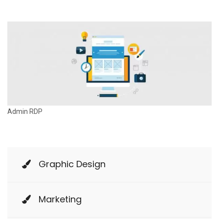
n
Admin RDP
Graphic Design
Marketing