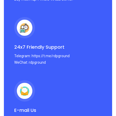
24x7 Friendly Support
Telegram: https://t.me/rdpground
WeChat: rdpground
E-mail Us