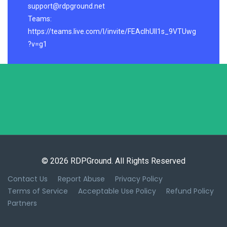
support@rdpground.net
Teams:
https://teams.live.com/l/invite/FEAcIhUlI1s_9VTUwg
?v=g1
© 2026 RDPGround. All Rights Reserved
Contact Us
Report Abuse
Privacy Policy
Terms of Service
Acceptable Use Policy
Refund Policy
Partners