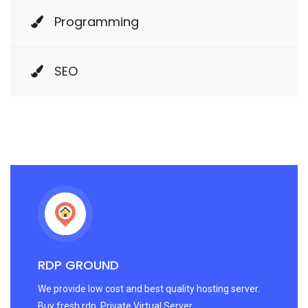
Programming
SEO
RDP GROUND
We provide low cost and best quality hosting server.
Buy fresh rdp. Private Virtual Server.