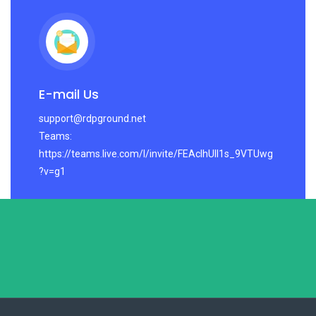
E-mail Us
support@rdpground.net
Teams:
https://teams.live.com/l/invite/FEAcIhUlI1s_9VTUwg
?v=g1