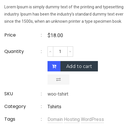
Lorem Ipsum is simply dummy text of the printing and typesetting
industry. Ipsum has been the industry’s standard dummy text ever
since the 1500s, when an unknown printer a type specimen book.
Price
$
18.00
Quantity
Add to cart
SKU
woo-tshirt
Category
Tshirts
Tags
Domain
Hosting
WordPress