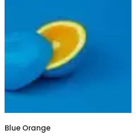
Blue Orange