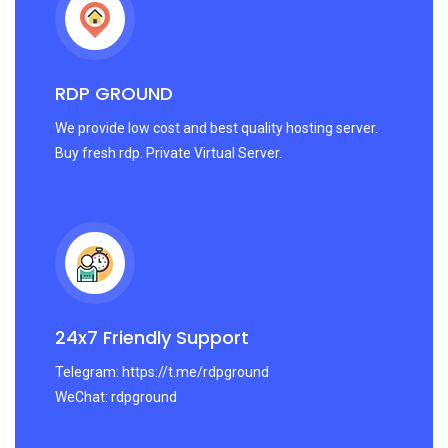
RDP GROUND
We provide low cost and best quality hosting server.
Buy fresh rdp. Private Virtual Server.
24x7 Friendly Support
Telegram: https://t.me/rdpground
WeChat: rdpground