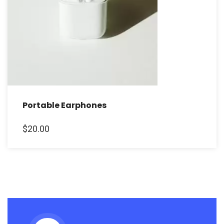
Portable Earphones
$
20.00