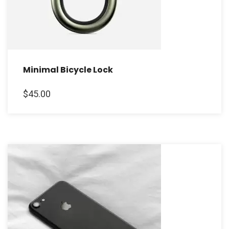
Minimal Bicycle Lock
$
45.00