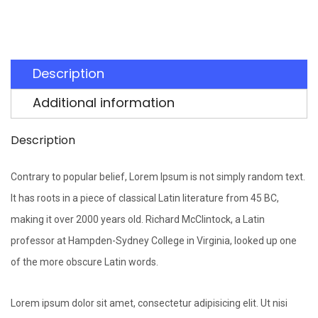
Description
Additional information
Description
Contrary to popular belief, Lorem Ipsum is not simply random text.
It has roots in a piece of classical Latin literature from 45 BC,
making it over 2000 years old. Richard McClintock, a Latin
professor at Hampden-Sydney College in Virginia, looked up one
of the more obscure Latin words.
Lorem ipsum dolor sit amet, consectetur adipisicing elit. Ut nisi