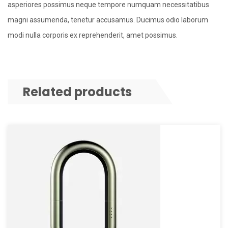
asperiores possimus neque tempore numquam necessitatibus
magni assumenda, tenetur accusamus. Ducimus odio laborum
modi nulla corporis ex reprehenderit, amet possimus.
Related products