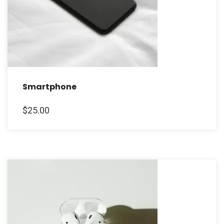
Smartphone
$
25.00