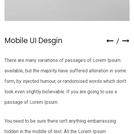
Mobile UI Desgin
There are many variations of passages of Lorem Ipsum
available, but the majority have suffered alteration in some
form, by injected humour, or randomised words which don’t
look even slightly believable. If you are going to use a
passage of Lorem Ipsum.
You need to be sure there isn’t anything embarrassing
hidden in the middle of text. All the Lorem Ipsum