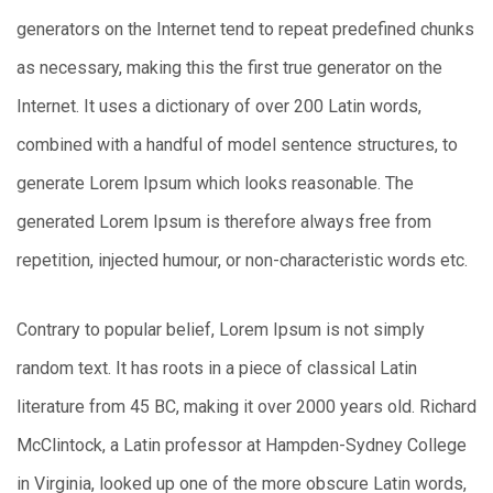
generators on the Internet tend to repeat predefined chunks
as necessary, making this the first true generator on the
Internet. It uses a dictionary of over 200 Latin words,
combined with a handful of model sentence structures, to
generate Lorem Ipsum which looks reasonable. The
generated Lorem Ipsum is therefore always free from
repetition, injected humour, or non-characteristic words etc.
Contrary to popular belief, Lorem Ipsum is not simply
random text. It has roots in a piece of classical Latin
literature from 45 BC, making it over 2000 years old. Richard
McClintock, a Latin professor at Hampden-Sydney College
in Virginia, looked up one of the more obscure Latin words,