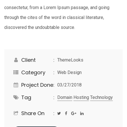
consectetur, from a Lorem Ipsum passage, and going
through the cites of the word in classical literature,
discovered the undoubtable source.
Client
ThemeLooks
Category
Web Design
Project Done
03/27/2018
Tag
Domain
Hosting
Technology
Share On