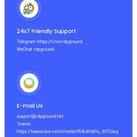
24x7 Friendly Support
Telegram: https://t.me/rdpground
WeChat: rdpground
E-mail Us
support@rdpground.net
Teams:
https://teams.live.com/l/invite/FEAcIhUlI1s_9VTUwg