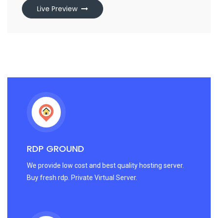
Live Preview
RDP GROUND
We provide low cost and best quality hosting server.
Buy fresh rdp. Private Virtual Server.