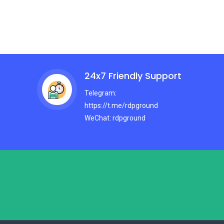
24x7 Friendly Support
Telegram:
https://t.me/rdpground
WeChat: rdpground