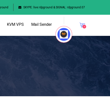
ground
SKYPE: live:rdpground & SIGNAL: rdpground.07
KVM VPS
Mail Sender
0