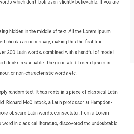
ords which don’t look even slightly believable. If you are
sing hidden in the middle of text. All the Lorem Ipsum
ed chunks as necessary, making this the first true
 over 200 Latin words, combined with a handful of model
hich looks reasonable. The generated Lorem Ipsum is
mour, or non-characteristic words etc.
ly random text. It has roots in a piece of classical Latin
old. Richard McClintock, a Latin professor at Hampden-
 more obscure Latin words, consectetur, from a Lorem
 word in classical literature, discovered the undoubtable