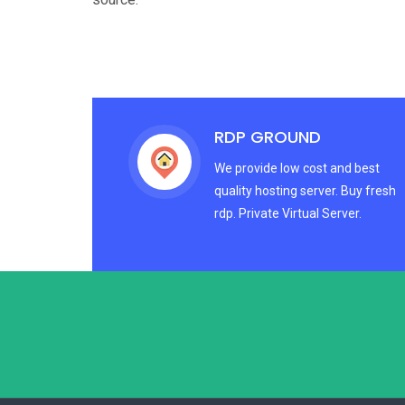
RDP GROUND
We provide low cost and best
quality hosting server. Buy fresh
rdp. Private Virtual Server.