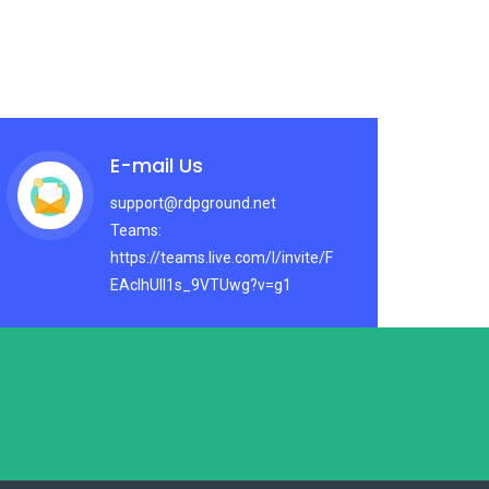
E-mail Us
support@rdpground.net
Teams:
https://teams.live.com/l/invite/F
EAcIhUlI1s_9VTUwg?v=g1