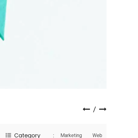
Category
Marketing
Web