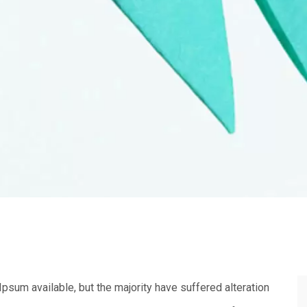
sum available, but the majority have suffered alteration