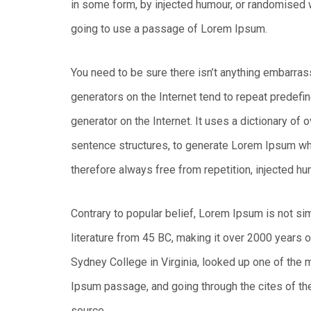
in some form, by injected humour, or randomised w
going to use a passage of Lorem Ipsum.
You need to be sure there isn’t anything embarras
generators on the Internet tend to repeat predefin
generator on the Internet. It uses a dictionary of
sentence structures, to generate Lorem Ipsum w
therefore always free from repetition, injected hu
Contrary to popular belief, Lorem Ipsum is not simp
literature from 45 BC, making it over 2000 years 
Sydney College in Virginia, looked up one of the
Ipsum passage, and going through the cites of the
source.