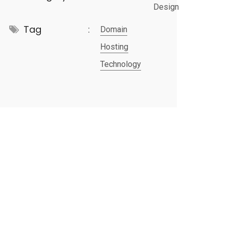
Design
Tag
Domain
Hosting
Technology