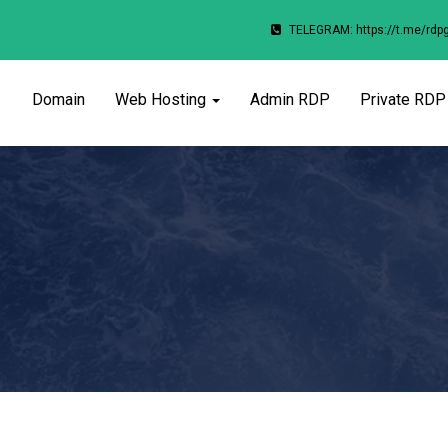
TELEGRAM: https://t.me/rdp
Domain
Web Hosting
Admin RDP
Private RDP