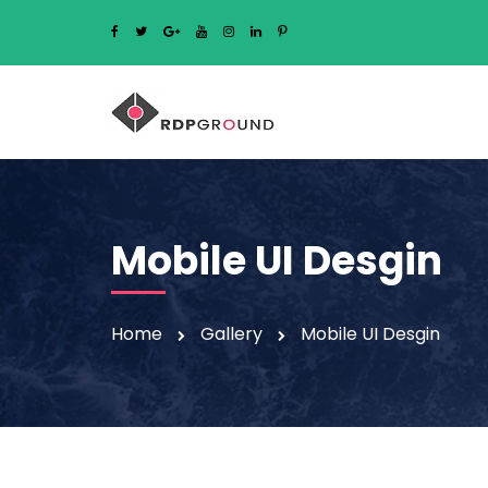
Mobile UI Desgin
Home
Gallery
Mobile UI Desgin