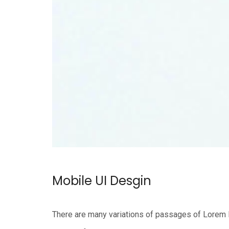
Mobile UI Desgin
There are many variations of passages of Lorem Ip