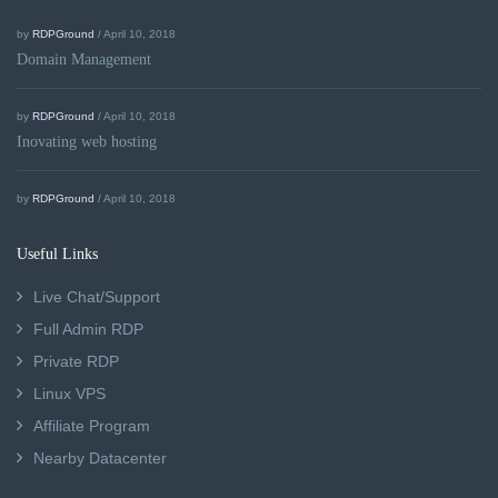
by
RDPGround
/ April 10, 2018
Domain Management
by
RDPGround
/ April 10, 2018
Inovating web hosting
by
RDPGround
/ April 10, 2018
Useful Links
Live Chat/Support
Full Admin RDP
Private RDP
Linux VPS
Affiliate Program
Nearby Datacenter