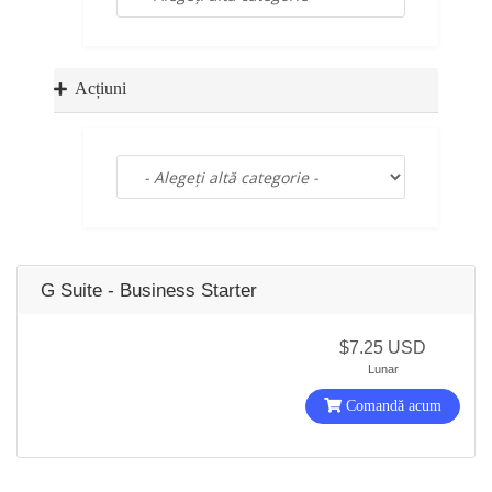
a
t
i
o
Acțiuni
n
G Suite - Business Starter
$7.25 USD
Lunar
Comandă acum