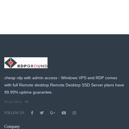
cheap rdp with admin access - Windows VPS and RDP comes
with full Remote desktop.Remote Desktop SSD Server plans have
99.99% uptime guarantee.
Read More
FOLLOW US:
Company