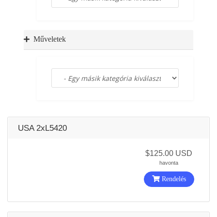
a
t
i
o
Műveletek
n
USA 2xL5420
$125.00 USD
havonta
Rendelés