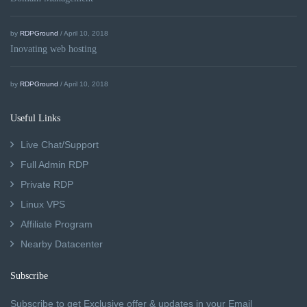
by
RDPGround
/ April 10, 2018
Inovating web hosting
by
RDPGround
/ April 10, 2018
Useful Links
Live Chat/Support
Full Admin RDP
Private RDP
Linux VPS
Affiliate Program
Nearby Datacenter
Subscribe
Subscribe to get Exclusive offer & updates in your Email