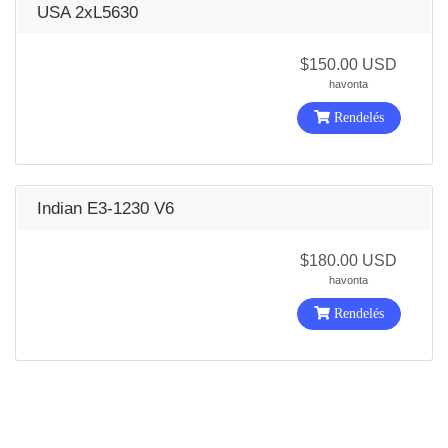
USA 2xL5630
$150.00 USD
havonta
Rendelés
Indian E3-1230 V6
$180.00 USD
havonta
Rendelés