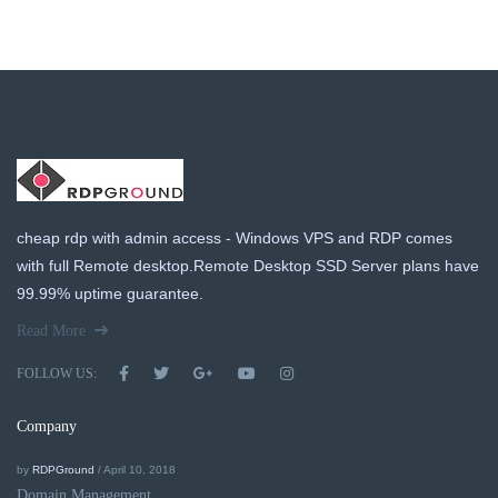
cheap rdp with admin access - Windows VPS and RDP comes
with full Remote desktop.Remote Desktop SSD Server plans have
99.99% uptime guarantee.
Read More
FOLLOW US:
Company
by
RDPGround
/ April 10, 2018
Domain Management