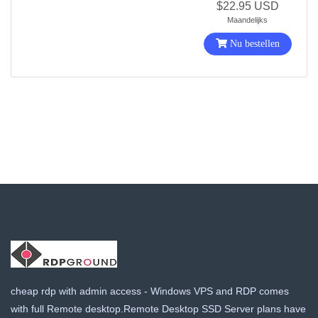
$22.95 USD
Maandelijks
Nu bestellen
cheap rdp with admin access - Windows VPS and RDP comes
with full Remote desktop.Remote Desktop SSD Server plans have