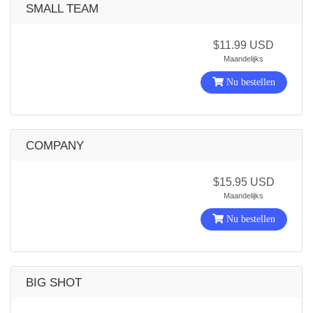
SMALL TEAM
$11.99 USD
Maandelijks
Nu bestellen
COMPANY
$15.95 USD
Maandelijks
Nu bestellen
BIG SHOT