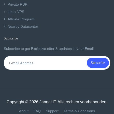
Private RDP
Linux VPS
Affiliate Program
Nearby Datacenter
Subscribe
Subscribe to get Exclusive offer & updates in your Email
Subscribe
Copyright © 2026 Jannat IT. Alle rechten voorbehouden.
About
FAQ
Support
Terms & Conditions