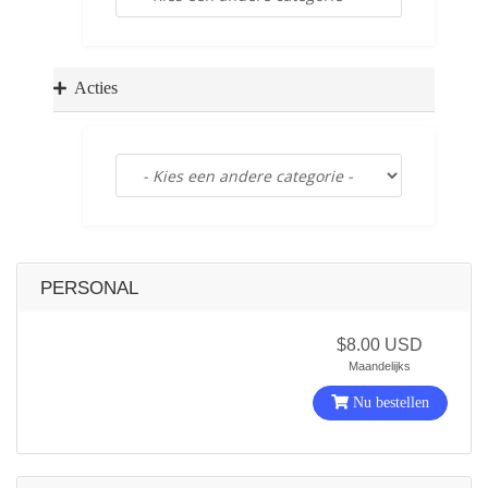
a
t
i
o
Acties
n
PERSONAL
$8.00 USD
Maandelijks
Nu bestellen