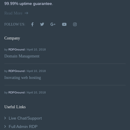
99.99% uptime guarantee.
Read More
FOLLOW US:
Company
by
RDPGround
/ April 10, 2018
Domain Management
by
RDPGround
/ April 10, 2018
Inovating web hosting
by
RDPGround
/ April 10, 2018
Useful Links
Live Chat/Support
Full Admin RDP