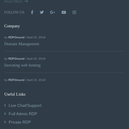
Read More
FOLLOW US:
Company
by
RDPGround
/ April 10, 2018
Domain Management
by
RDPGround
/ April 10, 2018
Inovating web hosting
by
RDPGround
/ April 10, 2018
Useful Links
Live Chat/Support
Full Admin RDP
Private RDP