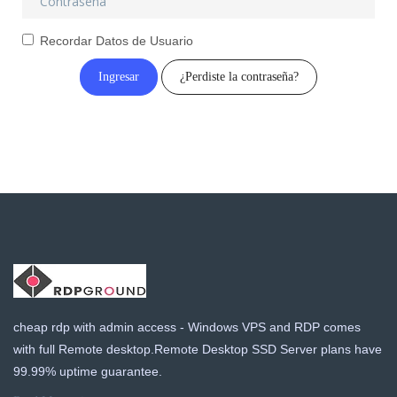
a
t
Recordar Datos de Usuario
i
o
¿Perdiste la contraseña?
n
cheap rdp with admin access - Windows VPS and RDP comes
with full Remote desktop.Remote Desktop SSD Server plans have
99.99% uptime guarantee.