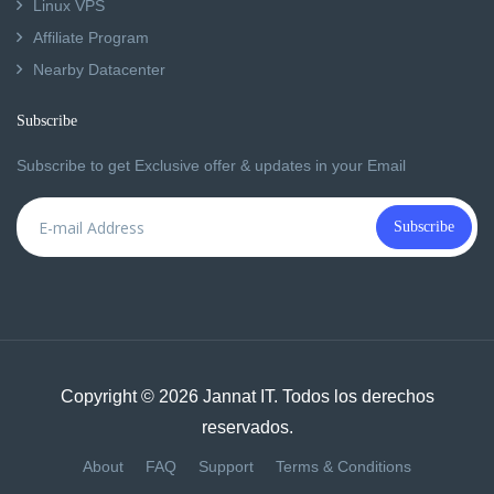
Linux VPS
Affiliate Program
Nearby Datacenter
Subscribe
Subscribe to get Exclusive offer & updates in your Email
Subscribe
Copyright © 2026 Jannat IT. Todos los derechos
reservados.
About
FAQ
Support
Terms & Conditions