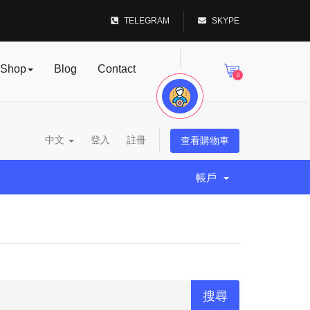
TELEGRAM
SKYPE
Shop
Blog
Contact
0
中文
登入
註冊
查看購物車
帳戶