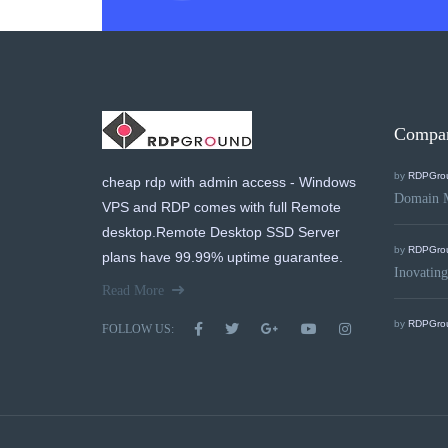
Compa
by
RDPGro
cheap rdp with admin access - Windows
Domain 
VPS and RDP comes with full Remote
desktop.Remote Desktop SSD Server
by
RDPGro
plans have 99.99% uptime guarantee.
Inovating
Read More
by
RDPGro
FOLLOW US: