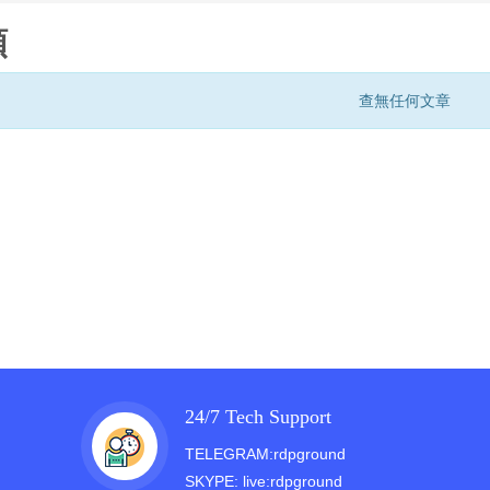
類
查無任何文章
24/7 Tech Support
TELEGRAM:rdpground
SKYPE: live:rdpground