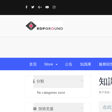
首頁
Store
公告
知識庫
服務狀
知
分類
客戶系統
No categories exist
技術支援