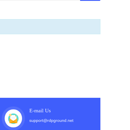
E-mail Us
support@rdpground.net