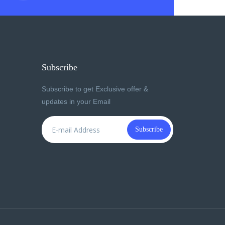
Subscribe
Subscribe to get Exclusive offer &
updates in your Email
Subscribe