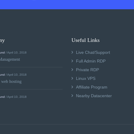
ny
Useful Links
Live Chat/Support
und
/ April 10, 2018
Management
Full Admin RDP
Private RDP
und
/ April 10, 2018
Linux VPS
 web hosting
Affiliate Program
Nearby Datacenter
und
/ April 10, 2018