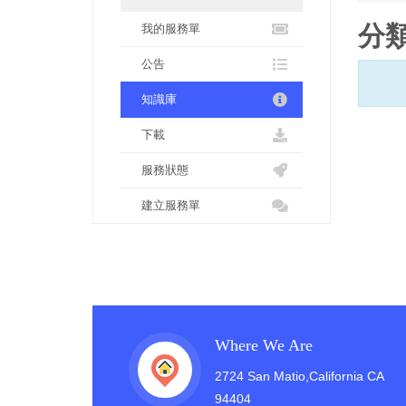
分
我的服務單
公告
知識庫
下載
服務狀態
建立服務單
Where We Are
2724 San Matio,California CA
94404