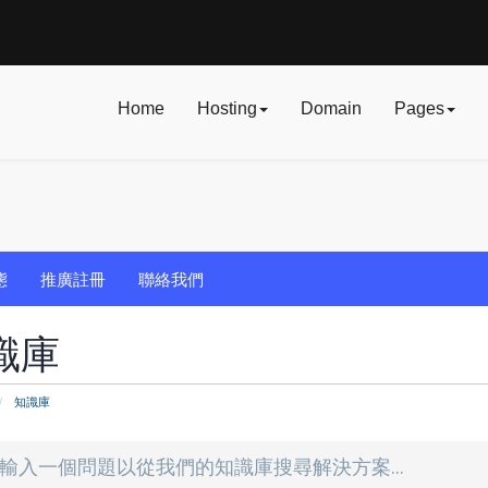
Home
Hosting
Domain
Pages
態
推廣註冊
聯絡我們
識庫
知識庫